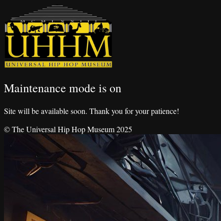
Maintenance mode is on
Site will be available soon. Thank you for your patience!
© The Universal Hip Hop Museum 2025