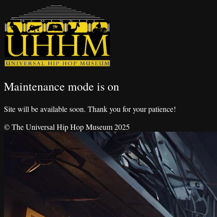
Maintenance mode is on
Site will be available soon. Thank you for your patience!
© The Universal Hip Hop Museum 2025