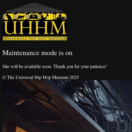
Maintenance mode is on
Site will be available soon. Thank you for your patience!
© The Universal Hip Hop Museum 2025