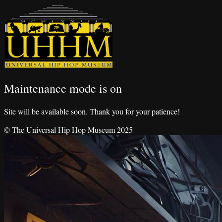
Maintenance mode is on
Site will be available soon. Thank you for your patience!
© The Universal Hip Hop Museum 2025