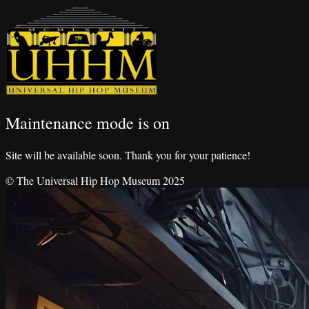
Maintenance mode is on
Site will be available soon. Thank you for your patience!
© The Universal Hip Hop Museum 2025