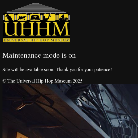
Maintenance mode is on
Site will be available soon. Thank you for your patience!
© The Universal Hip Hop Museum 2025