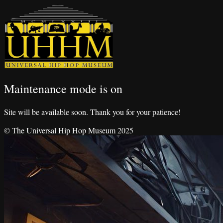
Maintenance mode is on
Site will be available soon. Thank you for your patience!
© The Universal Hip Hop Museum 2025