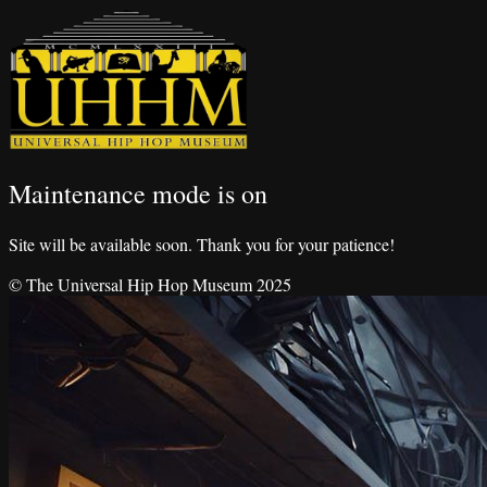
Maintenance mode is on
Site will be available soon. Thank you for your patience!
© The Universal Hip Hop Museum 2025