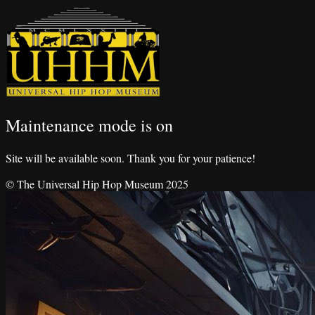
Maintenance mode is on
Site will be available soon. Thank you for your patience!
© The Universal Hip Hop Museum 2025