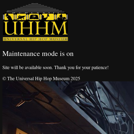
Maintenance mode is on
Site will be available soon. Thank you for your patience!
© The Universal Hip Hop Museum 2025